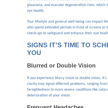
glaucoma, and macular degeneration rises, which d
eye health.
Your lifestyle and general well-being can impact th
who spend extended periods in front of screens or 
check-ups to safeguard and enhance their eye healt
SIGNS IT’S TIME TO SC
YOU
Blurred or Double Vision
If you experience blurry vision or double vision, it’s
clarity may signal different problems, ranging fro
farsightedness to more severe conditions like cata
deterioration of your vision.
Frequent Headaches