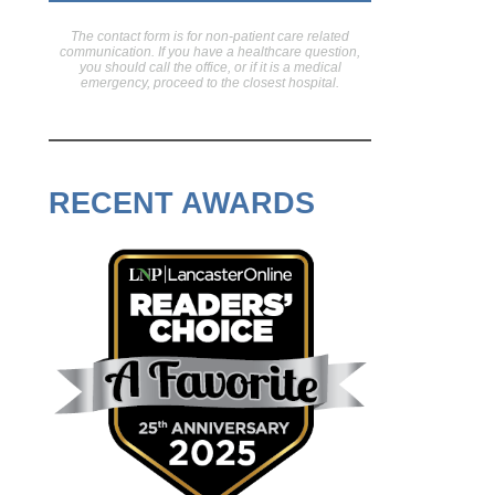
The contact form is for non-patient care related
communication. If you have a healthcare question,
you should call the office, or if it is a medical
emergency, proceed to the closest hospital.
RECENT AWARDS