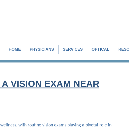
HOME
PHYSICIANS
SERVICES
OPTICAL
RES
A VISION EXAM NEAR
 wellness, with routine vision exams playing a pivotal role in