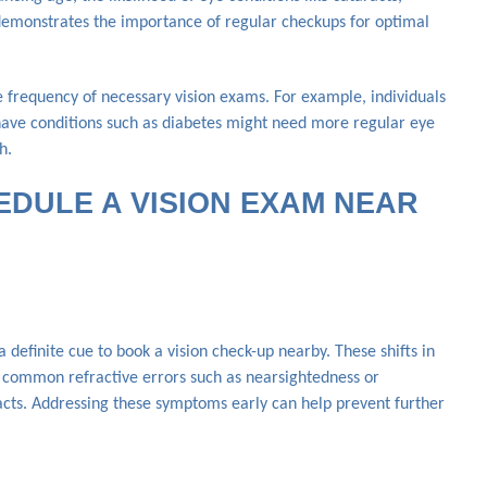
emonstrates the importance of regular checkups for optimal
e frequency of necessary vision exams. For example, individuals
have conditions such as diabetes might need more regular eye
h.
HEDULE A VISION EXAM NEAR
 a definite cue to book a vision check-up nearby. These shifts in
m common refractive errors such as nearsightedness or
racts. Addressing these symptoms early can help prevent further