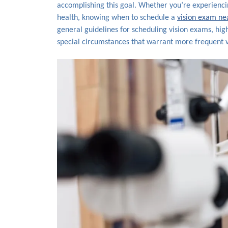
accomplishing this goal. Whether you’re experiencin
health, knowing when to schedule a
vision exam ne
general guidelines for scheduling vision exams, high
special circumstances that warrant more frequent vi