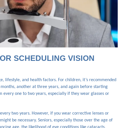
OR SCHEDULING VISION
, lifestyle, and health factors. For children, it’s recommended
x months, another at three years, and again before starting
 every one to two years, especially if they wear glasses or
every two years. However, if you wear corrective lenses or
might be necessary. Seniors, especially those over the age of
cing age, the likelihood of eye conditions like cataracts,