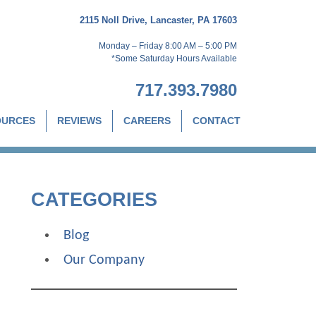
2115 Noll Drive, Lancaster, PA 17603
Monday – Friday 8:00 AM – 5:00 PM
*Some Saturday Hours Available
717.393.7980
OURCES
REVIEWS
CAREERS
CONTACT
CATEGORIES
Blog
Our Company