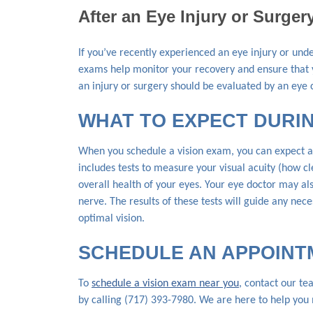
After an Eye Injury or Surger
If you’ve recently experienced an eye injury or und
exams help monitor your recovery and ensure that y
an injury or surgery should be evaluated by an eye c
WHAT TO EXPECT DURIN
When you schedule a vision exam, you can expect a 
includes tests to measure your visual acuity (how c
overall health of your eyes. Your eye doctor may als
nerve. The results of these tests will guide any ne
optimal vision.
SCHEDULE AN APPOINT
To
schedule a vision exam near you
, contact our t
by calling (717) 393-7980. We are here to help yo