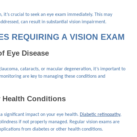
on, it’s crucial to seek an eye exam immediately. This may
ddressed, can result in substantial vision impairment.
S REQUIRING A VISION EXAM
of Eye Disease
 glaucoma, cataracts, or macular degeneration, it’s important to
 monitoring are key to managing these conditions and
r Health Conditions
a significant impact on your eye health.
Diabetic retinopathy
,
o blindness if not properly managed. Regular vision exams are
mplications from diabetes or other health conditions.