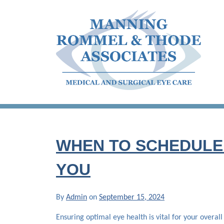
Skip
to
content
Manning Rommel & Thode Associates
Medical and Surgical Eye Care
WHEN TO SCHEDULE 
YOU
By
Admin
on
September 15, 2024
Ensuring optimal eye health is vital for your overall