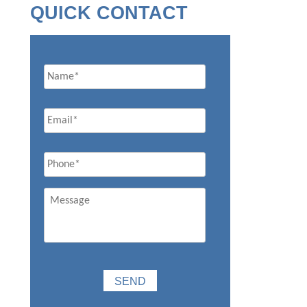
QUICK CONTACT
Name
Email
*
Phone
*
Message