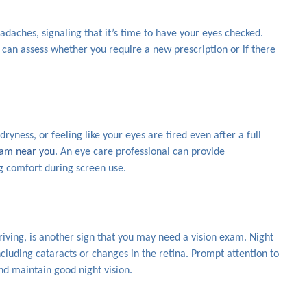
adaches, signaling that it’s time to have your eyes checked.
n assess whether you require a new prescription or if there
dryness, or feeling like your eyes are tired even after a full
xam near you
. An eye care professional can provide
 comfort during screen use.
driving, is another sign that you may need a vision exam. Night
cluding cataracts or changes in the retina. Prompt attention to
nd maintain good night vision.