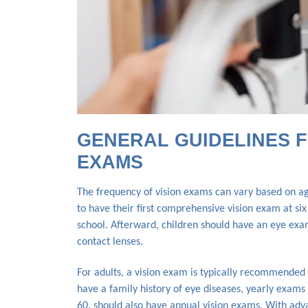
GENERAL GUIDELINES F
EXAMS
The frequency of vision exams can vary based on age
to have their first comprehensive vision exam at si
school. Afterward, children should have an eye exam
contact lenses.
For adults, a vision exam is typically recommended 
have a family history of eye diseases, yearly exams 
60, should also have annual vision exams. With advan