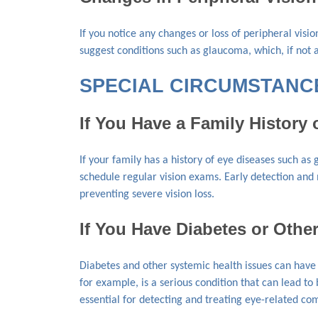
If you notice any changes or loss of peripheral visi
suggest conditions such as glaucoma, which, if not a
SPECIAL CIRCUMSTANCE
If You Have a Family History 
If your family has a history of eye diseases such as
schedule regular vision exams. Early detection and
preventing severe vision loss.
If You Have Diabetes or Othe
Diabetes and other systemic health issues can have 
for example, is a serious condition that can lead t
essential for detecting and treating eye-related co