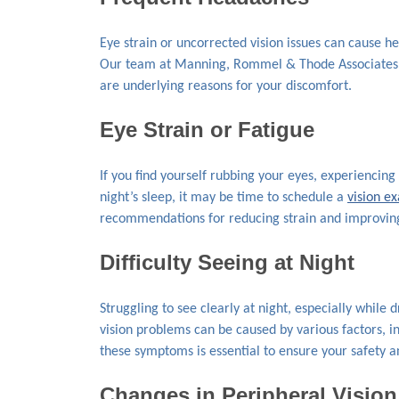
Eye strain or uncorrected vision issues can cause he
Our team at Manning, Rommel & Thode Associates ca
are underlying reasons for your discomfort.
Eye Strain or Fatigue
If you find yourself rubbing your eyes, experiencing 
night’s sleep, it may be time to schedule a
vision e
recommendations for reducing strain and improving
Difficulty Seeing at Night
Struggling to see clearly at night, especially while 
vision problems can be caused by various factors, in
these symptoms is essential to ensure your safety a
Changes in Peripheral Vision