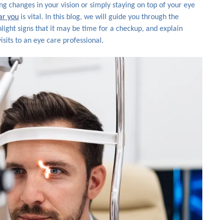
g changes in your vision or simply staying on top of your eye
ar you
is vital. In this blog, we will guide you through the
light signs that it may be time for a checkup, and explain
sits to an eye care professional.