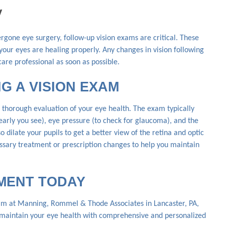
y
ergone eye surgery, follow-up vision exams are critical. These
our eyes are healing properly. Any changes in vision following
are professional as soon as possible.
G A VISION EXAM
thorough evaluation of your eye health. The exam typically
learly you see), eye pressure (to check for glaucoma), and the
o dilate your pupils to get a better view of the retina and optic
cessary treatment or prescription changes to help you maintain
MENT TODAY
eam at Manning, Rommel & Thode Associates in Lancaster, PA,
u maintain your eye health with comprehensive and personalized