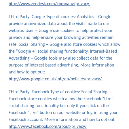
http://www.zendesk.com/company/privacy
Third Party: Google Type of cookies: Analytics – Google
provide anonymized data about the visits made to our
website. User – Google use cookies to help protect your
privacy and help ensure your browsing activities remain
safe. Social Sharing – Google also store cookies which allow
the “Google +” social sharing functionality. Interest-Based
Advertising – Google tools may also collect data for the
purpose of interest based advertising. More information
and how to opt out:
http://www.google.co.uk/intl/en/policies/privacy/
Third Party: Facebook Type of cookies: Social Sharing –
Facebook store cookies which allow the Facebook “Like”
social sharing functionality but only if you click on the
Facebook “Like” button on our website or log in using your
Facebook account. More information and how to opt out:
http://www.facebook.com/about/privacy/