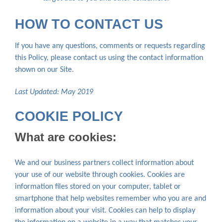
HOW TO CONTACT US
If you have any questions, comments or requests regarding
this Policy, please contact us using the contact information
shown on our Site.
Last Updated: May 2019
COOKIE POLICY
What are cookies:
We and our business partners collect information about
your use of our website through cookies. Cookies are
information files stored on your computer, tablet or
smartphone that help websites remember who you are and
information about your visit. Cookies can help to display