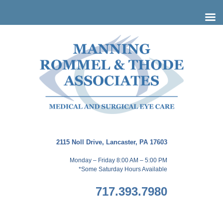
Skip
to
content
2115 Noll Drive, Lancaster, PA 17603
Monday – Friday 8:00 AM – 5:00 PM
*Some Saturday Hours Available
717.393.7980