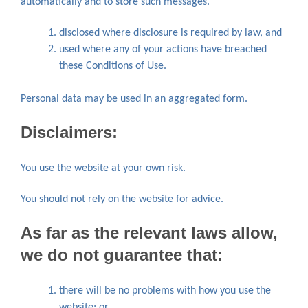
automatically and to store such messages.
disclosed where disclosure is required by law, and
used where any of your actions have breached
these Conditions of Use.
Personal data may be used in an aggregated form.
Disclaimers:
You use the website at your own risk.
You should not rely on the website for advice.
As far as the relevant laws allow,
we do not guarantee that:
there will be no problems with how you use the
website; or