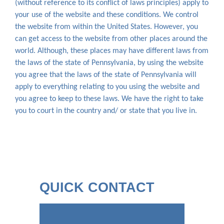
(without reference to its conflict of laws principles) apply to
your use of the website and these conditions. We control
the website from within the United States. However, you
can get access to the website from other places around the
world. Although, these places may have different laws from
the laws of the state of Pennsylvania, by using the website
you agree that the laws of the state of Pennsylvania will
apply to everything relating to you using the website and
you agree to keep to these laws. We have the right to take
you to court in the country and/ or state that you live in.
QUICK CONTACT
Name