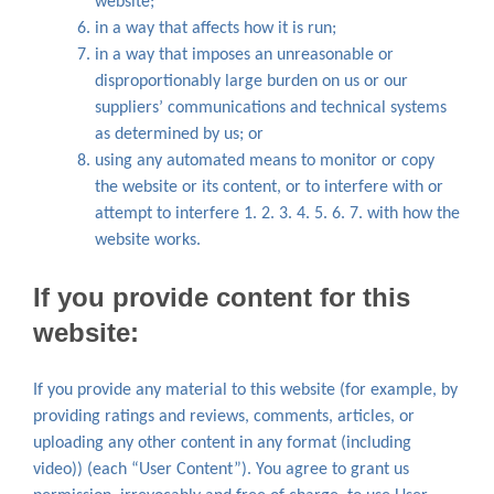
website;
in a way that affects how it is run;
in a way that imposes an unreasonable or
disproportionably large burden on us or our
suppliers’ communications and technical systems
as determined by us; or
using any automated means to monitor or copy
the website or its content, or to interfere with or
attempt to interfere 1. 2. 3. 4. 5. 6. 7. with how the
website works.
If you provide content for this
website:
If you provide any material to this website (for example, by
providing ratings and reviews, comments, articles, or
uploading any other content in any format (including
video)) (each “User Content”). You agree to grant us