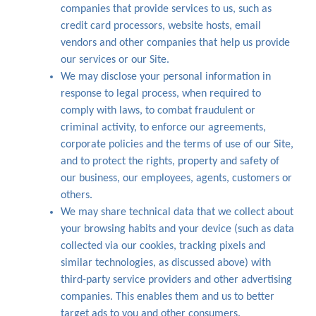
companies that provide services to us, such as
credit card processors, website hosts, email
vendors and other companies that help us provide
our services or our Site.
We may disclose your personal information in
response to legal process, when required to
comply with laws, to combat fraudulent or
criminal activity, to enforce our agreements,
corporate policies and the terms of use of our Site,
and to protect the rights, property and safety of
our business, our employees, agents, customers or
others.
We may share technical data that we collect about
your browsing habits and your device (such as data
collected via our cookies, tracking pixels and
similar technologies, as discussed above) with
third-party service providers and other advertising
companies. This enables them and us to better
target ads to you and other consumers.