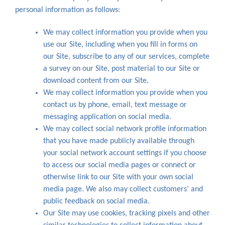
personal information as follows:
We may collect information you provide when you
use our Site, including when you fill in forms on
our Site, subscribe to any of our services, complete
a survey on our Site, post material to our Site or
download content from our Site.
We may collect information you provide when you
contact us by phone, email, text message or
messaging application on social media.
We may collect social network profile information
that you have made publicly available through
your social network account settings if you choose
to access our social media pages or connect or
otherwise link to our Site with your own social
media page. We also may collect customers’ and
public feedback on social media.
Our Site may use cookies, tracking pixels and other