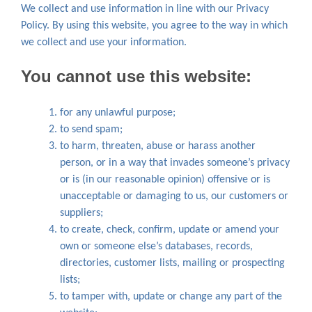
We collect and use information in line with our Privacy
Policy. By using this website, you agree to the way in which
we collect and use your information.
You cannot use this website:
for any unlawful purpose;
to send spam;
to harm, threaten, abuse or harass another
person, or in a way that invades someone’s privacy
or is (in our reasonable opinion) offensive or is
unacceptable or damaging to us, our customers or
suppliers;
to create, check, confirm, update or amend your
own or someone else’s databases, records,
directories, customer lists, mailing or prospecting
lists;
to tamper with, update or change any part of the