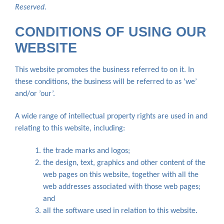
Reserved.
CONDITIONS OF USING OUR
WEBSITE
This website promotes the business referred to on it. In
these conditions, the business will be referred to as ‘we’
and/or ’our’.
A wide range of intellectual property rights are used in and
relating to this website, including:
the trade marks and logos;
the design, text, graphics and other content of the
web pages on this website, together with all the
web addresses associated with those web pages;
and
all the software used in relation to this website.