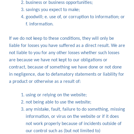
business or business opportunities;
savings you expect to make;
goodwill; e. use of, or corruption to information; or
f. information.
If we do not keep to these conditions, they will only be
liable for losses you have suffered as a direct result. We are
not liable to you for any other losses whether such losses
are because we have not kept to our obligations or
contract, because of something we have done or not done
in negligence, due to defamatory statements or liability for
a product or otherwise as a result of:
using or relying on the website;
not being able to use the website;
any mistake, fault, failure to do something, missing
information, or virus on the website or if it does
not work properly because of incidents outside of
our control such as (but not limited to)