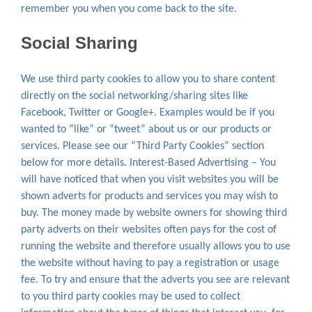
remember you when you come back to the site.
Social Sharing
We use third party cookies to allow you to share content
directly on the social networking/sharing sites like
Facebook, Twitter or Google+. Examples would be if you
wanted to “like” or “tweet” about us or our products or
services. Please see our “Third Party Cookies” section
below for more details. Interest-Based Advertising – You
will have noticed that when you visit websites you will be
shown adverts for products and services you may wish to
buy. The money made by website owners for showing third
party adverts on their websites often pays for the cost of
running the website and therefore usually allows you to use
the website without having to pay a registration or usage
fee. To try and ensure that the adverts you see are relevant
to you third party cookies may be used to collect