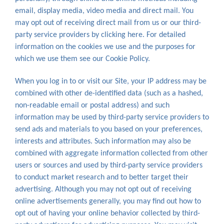
email, display media, video media and direct mail. You
may opt out of receiving direct mail from us or our third-
party service providers by clicking here. For detailed
information on the cookies we use and the purposes for
which we use them see our Cookie Policy.
When you log in to or visit our Site, your IP address may be
combined with other de-identified data (such as a hashed,
non-readable email or postal address) and such
information may be used by third-party service providers to
send ads and materials to you based on your preferences,
interests and attributes. Such information may also be
combined with aggregate information collected from other
users or sources and used by third-party service providers
to conduct market research and to better target their
advertising. Although you may not opt out of receiving
online advertisements generally, you may find out how to
opt out of having your online behavior collected by third-