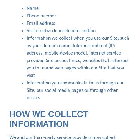
Name
Phone number
Email address
Social network profile information
Information we collect when you use our Site, such
as your domain name, Internet protocol (IP)
address, mobile device model, Internet service
provider, Site access times, websites that referred
you to us and web pages within our Site that you
visit
Information you communicate to us through our
Site, our social media pages or through other
means
HOW WE COLLECT
INFORMATION
We and our third-party service providers may collect