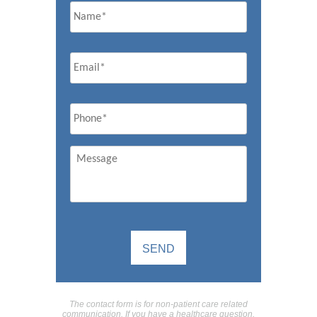
Email
*
Phone
*
Message
The contact form is for non-patient care related
communication. If you have a healthcare question,