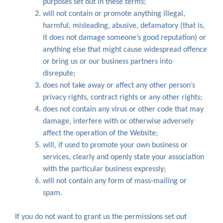
purposes set out in these terms;
will not contain or promote anything illegal,
harmful, misleading, abusive, defamatory (that is,
it does not damage someone’s good reputation) or
anything else that might cause widespread offence
or bring us or our business partners into
disrepute;
does not take away or affect any other person’s
privacy rights, contract rights or any other rights;
does not contain any virus or other code that may
damage, interfere with or otherwise adversely
affect the operation of the Website;
will, if used to promote your own business or
services, clearly and openly state your association
with the particular business expressly;
will not contain any form of mass-mailing or
spam.
If you do not want to grant us the permissions set out