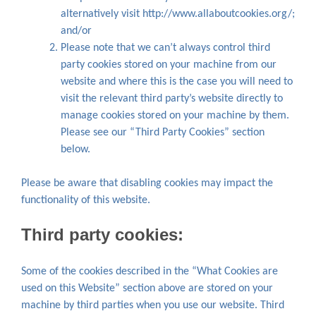
alternatively visit http://www.allaboutcookies.org/;
and/or
Please note that we can’t always control third
party cookies stored on your machine from our
website and where this is the case you will need to
visit the relevant third party’s website directly to
manage cookies stored on your machine by them.
Please see our “Third Party Cookies” section
below.
Please be aware that disabling cookies may impact the
functionality of this website.
Third party cookies:
Some of the cookies described in the “What Cookies are
used on this Website” section above are stored on your
machine by third parties when you use our website. Third