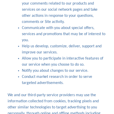
your comments related to our products and
services on our social network pages and take
other actions in response to your questions,
comments or Site activity.
Communicate with you about special offers,
services and promotions that may be of interest to
you.
Help us develop, customize, deliver, support and
improve our services.
Allow you to participate in interactive features of
our service when you choose to do so.
Notify you about changes to our service.
Conduct market research in order to serve
targeted advertisements.
We and our third-party service providers may use the
information collected from cookies, tracking pixels and
other similar technologies to target advertising to you
personally, through online and offline methods including