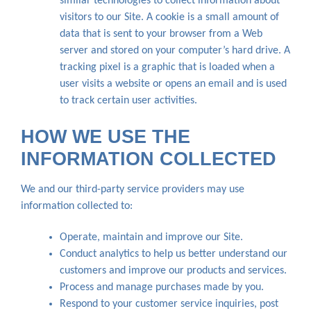
similar technologies to collect information about
visitors to our Site. A cookie is a small amount of
data that is sent to your browser from a Web
server and stored on your computer’s hard drive. A
tracking pixel is a graphic that is loaded when a
user visits a website or opens an email and is used
to track certain user activities.
HOW WE USE THE
INFORMATION COLLECTED
We and our third-party service providers may use
information collected to:
Operate, maintain and improve our Site.
Conduct analytics to help us better understand our
customers and improve our products and services.
Process and manage purchases made by you.
Respond to your customer service inquiries, post