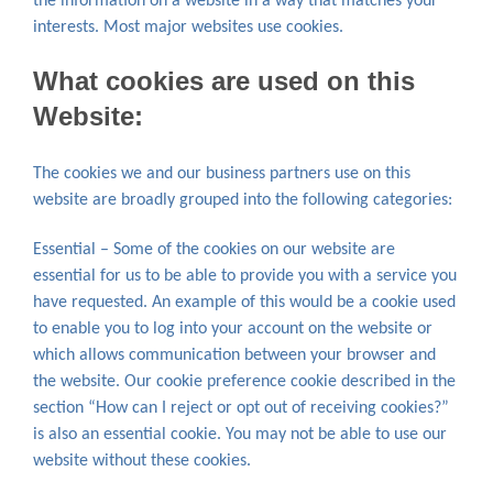
the information on a website in a way that matches your
interests. Most major websites use cookies.
What cookies are used on this
Website:
The cookies we and our business partners use on this
website are broadly grouped into the following categories:
Essential – Some of the cookies on our website are
essential for us to be able to provide you with a service you
have requested. An example of this would be a cookie used
to enable you to log into your account on the website or
which allows communication between your browser and
the website. Our cookie preference cookie described in the
section “How can I reject or opt out of receiving cookies?”
is also an essential cookie. You may not be able to use our
website without these cookies.