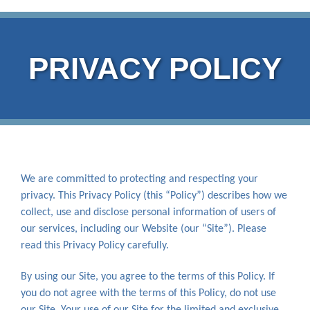
PRIVACY POLICY
We are committed to protecting and respecting your
privacy. This Privacy Policy (this “Policy”) describes how we
collect, use and disclose personal information of users of
our services, including our Website (our “Site”). Please
read this Privacy Policy carefully.
By using our Site, you agree to the terms of this Policy. If
you do not agree with the terms of this Policy, do not use
our Site. Your use of our Site for the limited and exclusive