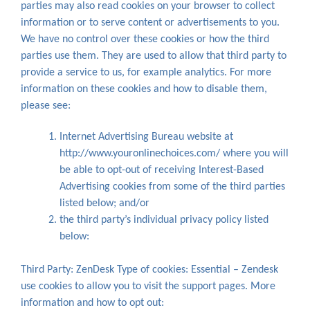
parties may also read cookies on your browser to collect
information or to serve content or advertisements to you.
We have no control over these cookies or how the third
parties use them. They are used to allow that third party to
provide a service to us, for example analytics. For more
information on these cookies and how to disable them,
please see:
Internet Advertising Bureau website at
http://www.youronlinechoices.com/ where you will
be able to opt-out of receiving Interest-Based
Advertising cookies from some of the third parties
listed below; and/or
the third party’s individual privacy policy listed
below:
Third Party: ZenDesk Type of cookies: Essential – Zendesk
use cookies to allow you to visit the support pages. More
information and how to opt out: