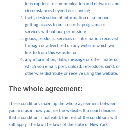
interruptions to communication and networks and
circumstances beyond our control;
theft, destruction of information or someone
getting access to our records, programs or
services without our permission;
goods, products, services or information received
through or advertised on any website which we
link to from this website; or
any information, data, message or other material
which you email, post, upload, reproduce, send, or
otherwise distribute or receive using the website.
The whole agreement:
These conditions make up the whole agreement between
you and us in how you use the website. If a court decides
that a condition is not valid, the rest of the conditions will
still apply. The law The laws of the state of New York