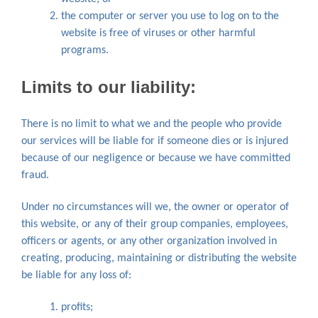
the computer or server you use to log on to the
website is free of viruses or other harmful
programs.
Limits to our liability:
There is no limit to what we and the people who provide
our services will be liable for if someone dies or is injured
because of our negligence or because we have committed
fraud.
Under no circumstances will we, the owner or operator of
this website, or any of their group companies, employees,
officers or agents, or any other organization involved in
creating, producing, maintaining or distributing the website
be liable for any loss of:
profits;