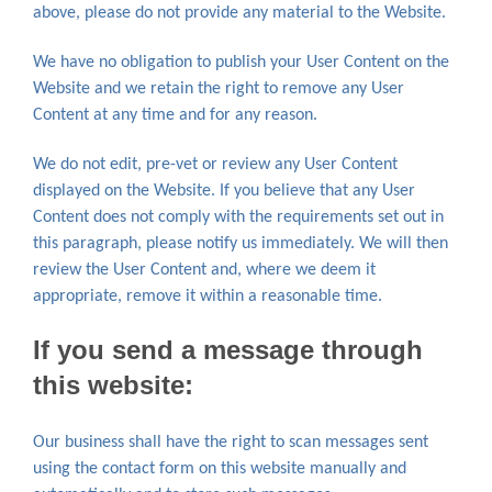
above, please do not provide any material to the Website.
We have no obligation to publish your User Content on the
Website and we retain the right to remove any User
Content at any time and for any reason.
We do not edit, pre-vet or review any User Content
displayed on the Website. If you believe that any User
Content does not comply with the requirements set out in
this paragraph, please notify us immediately. We will then
review the User Content and, where we deem it
appropriate, remove it within a reasonable time.
If you send a message through
this website:
Our business shall have the right to scan messages sent
using the contact form on this website manually and