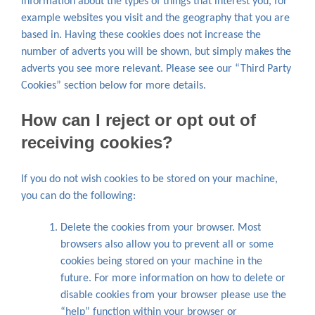
information about the types of things that interest you, for
example websites you visit and the geography that you are
based in. Having these cookies does not increase the
number of adverts you will be shown, but simply makes the
adverts you see more relevant. Please see our “Third Party
Cookies” section below for more details.
How can I reject or opt out of
receiving cookies?
If you do not wish cookies to be stored on your machine,
you can do the following:
Delete the cookies from your browser. Most
browsers also allow you to prevent all or some
cookies being stored on your machine in the
future. For more information on how to delete or
disable cookies from your browser please use the
“help” function within your browser or