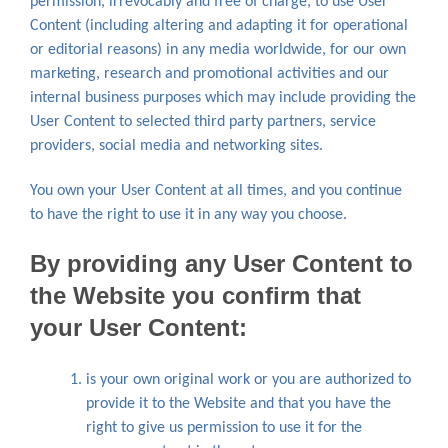
permission, irrevocably and free of charge, to use User
Content (including altering and adapting it for operational
or editorial reasons) in any media worldwide, for our own
marketing, research and promotional activities and our
internal business purposes which may include providing the
User Content to selected third party partners, service
providers, social media and networking sites.
You own your User Content at all times, and you continue
to have the right to use it in any way you choose.
By providing any User Content to
the Website you confirm that
your User Content:
is your own original work or you are authorized to
provide it to the Website and that you have the
right to give us permission to use it for the