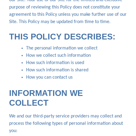
purpose of reviewing this Policy does not constitute your
agreement to this Policy unless you make further use of our
Site. This Policy may be updated from time to time.
THIS POLICY DESCRIBES:
The personal information we collect
How we collect such information
How such information is used
How such information is shared
How you can contact us
INFORMATION WE
COLLECT
We and our third-party service providers may collect and
process the following types of personal information about
you: