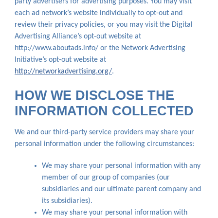
party advertisers for advertising purposes. You may visit
each ad network’s website individually to opt-out and
review their privacy policies, or you may visit the Digital
Advertising Alliance’s opt-out website at
http://www.aboutads.info/ or the Network Advertising
Initiative’s opt-out website at
http://networkadvertising.org/
.
HOW WE DISCLOSE THE
INFORMATION COLLECTED
We and our third-party service providers may share your
personal information under the following circumstances:
We may share your personal information with any
member of our group of companies (our
subsidiaries and our ultimate parent company and
its subsidiaries).
We may share your personal information with