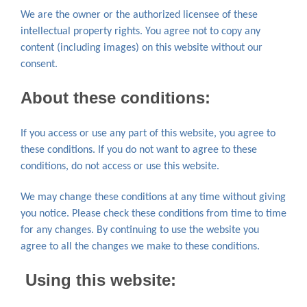
We are the owner or the authorized licensee of these
intellectual property rights. You agree not to copy any
content (including images) on this website without our
consent.
About these conditions
:
If you access or use any part of this website, you agree to
these conditions. If you do not want to agree to these
conditions, do not access or use this website.
We may change these conditions at any time without giving
you notice. Please check these conditions from time to time
for any changes. By continuing to use the website you
agree to all the changes we make to these conditions.
Using this website: