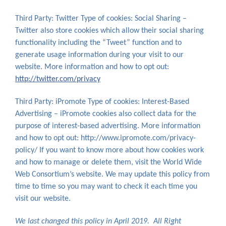
Third Party: Twitter Type of cookies: Social Sharing –
Twitter also store cookies which allow their social sharing
functionality including the “Tweet” function and to
generate usage information during your visit to our
website. More information and how to opt out:
http://twitter.com/privacy
Third Party: iPromote Type of cookies: Interest-Based
Advertising – iPromote cookies also collect data for the
purpose of interest-based advertising. More information
and how to opt out: http://www.ipromote.com/privacy-
policy/ If you want to know more about how cookies work
and how to manage or delete them, visit the World Wide
Web Consortium’s website. We may update this policy from
time to time so you may want to check it each time you
visit our website.
We last changed this policy in April 2019. All Right