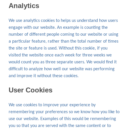
Analytics
We use analytics cookies to helps us understand how users
engage with our website. An example is counting the
number of different people coming to our website or using
a particular feature, rather than the total number of times
the site or feature is used. Without this cookie, if you
visited the website once each week for three weeks we
would count you as three separate users. We would find it
difficult to analyze how well our website was performing
and improve it without these cookies.
User Cookies
We use cookies to improve your experience by
remembering your preferences so we know how you like to
use our website. Examples of this would be remembering
you so that you are served with the same content or to