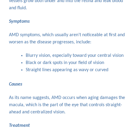
vessels grow both under and into the retina and leak blood
and fluid.
Symptoms
AMD symptoms, which usually aren’t noticeable at first and
worsen as the disease progresses, include:
Blurry vision, especially toward your central vision
Black or dark spots in your field of vision
Straight lines appearing as wavy or curved
Causes
As its name suggests, AMD occurs when aging damages the
macula, which is the part of the eye that controls straight-
ahead and centralized vision.
Treatment