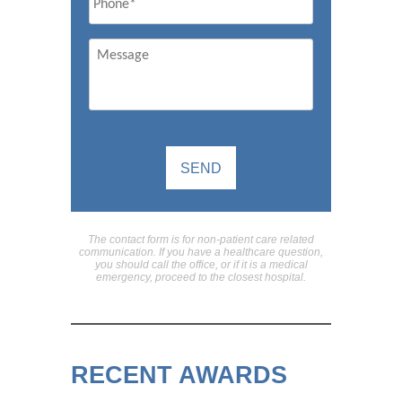
Message
The contact form is for non-patient care related
communication. If you have a healthcare question,
you should call the office, or if it is a medical
emergency, proceed to the closest hospital.
RECENT AWARDS