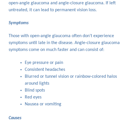
open-angle glaucoma and angle-closure glaucoma. If left
untreated, it can lead to permanent vision loss.
Symptoms
Those with open-angle glaucoma often don’t experience
symptoms until late in the disease. Angle-closure glaucoma
symptoms come on much faster and can consist of:
Eye pressure or pain
Consistent headaches
Blurred or tunnel vision or rainbow-colored halos
around lights
Blind spots
Red eyes
Nausea or vomiting
Causes