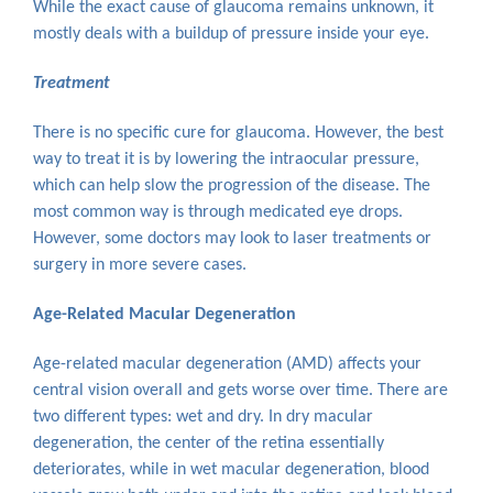
While the exact cause of glaucoma remains unknown, it
mostly deals with a buildup of pressure inside your eye.
Treatment
There is no specific cure for glaucoma. However, the best
way to treat it is by lowering the intraocular pressure,
which can help slow the progression of the disease. The
most common way is through medicated eye drops.
However, some doctors may look to laser treatments or
surgery in more severe cases.
Age-Related Macular Degeneration
Age-related macular degeneration (AMD) affects your
central vision overall and gets worse over time. There are
two different types: wet and dry. In dry macular
degeneration, the center of the retina essentially
deteriorates, while in wet macular degeneration, blood