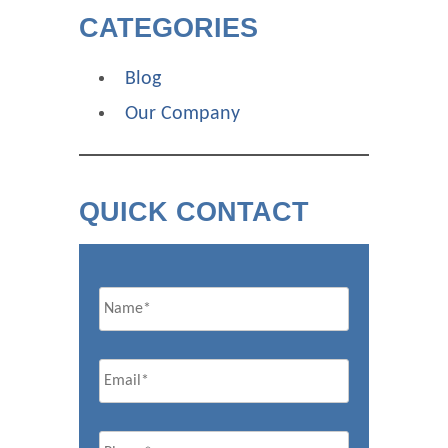
CATEGORIES
Blog
Our Company
QUICK CONTACT
Name
Email
*
Phone
*