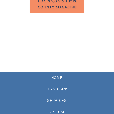
HOME
PHYSICIANS
SERVICES
OPTICAL