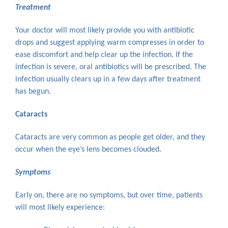
Treatment
Your doctor will most likely provide you with antibiotic
drops and suggest applying warm compresses in order to
ease discomfort and help clear up the infection. If the
infection is severe, oral antibiotics will be prescribed. The
infection usually clears up in a few days after treatment
has begun.
Cataracts
Cataracts are very common as people get older, and they
occur when the eye’s lens becomes clouded.
Symptoms
Early on, there are no symptoms, but over time, patients
will most likely experience: