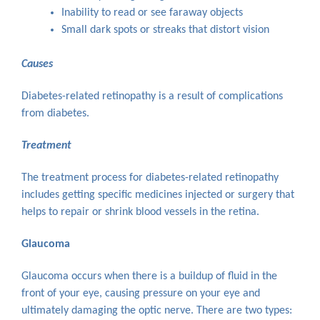
Inability to read or see faraway objects
Small dark spots or streaks that distort vision
Causes
Diabetes-related retinopathy is a result of complications
from diabetes.
Treatment
The treatment process for diabetes-related retinopathy
includes getting specific medicines injected or surgery that
helps to repair or shrink blood vessels in the retina.
Glaucoma
Glaucoma occurs when there is a buildup of fluid in the
front of your eye, causing pressure on your eye and
ultimately damaging the optic nerve. There are two types: