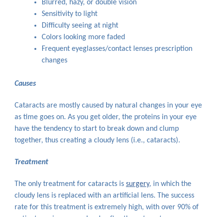
Blurred, hazy, or double vision
Sensitivity to light
Difficulty seeing at night
Colors looking more faded
Frequent eyeglasses/contact lenses prescription
changes
Causes
Cataracts are mostly caused by natural changes in your eye
as time goes on. As you get older, the proteins in your eye
have the tendency to start to break down and clump
together, thus creating a cloudy lens (i.e., cataracts).
Treatment
The only treatment for cataracts is
surgery
, in which the
cloudy lens is replaced with an artificial lens. The success
rate for this treatment is extremely high, with over 90% of