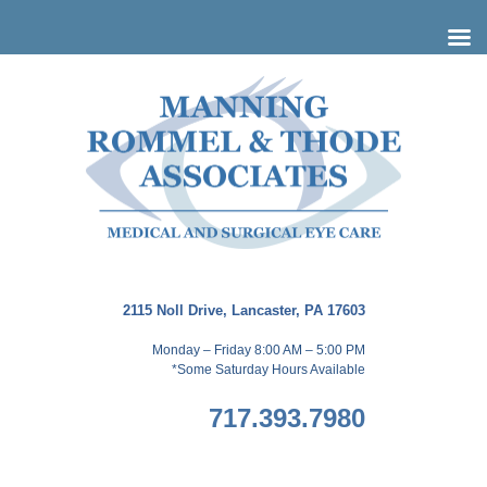
Skip
to
content
2115 Noll Drive, Lancaster, PA 17603
Monday – Friday 8:00 AM – 5:00 PM
*Some Saturday Hours Available
717.393.7980