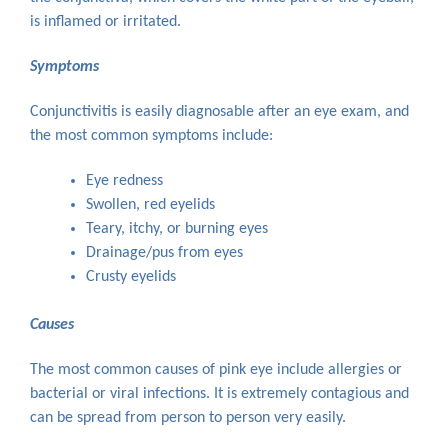
is inflamed or irritated.
Symptoms
Conjunctivitis is easily diagnosable after an eye exam, and
the most common symptoms include:
Eye redness
Swollen, red eyelids
Teary, itchy, or burning eyes
Drainage/pus from eyes
Crusty eyelids
Causes
The most common causes of pink eye include allergies or
bacterial or viral infections. It is extremely contagious and
can be spread from person to person very easily.