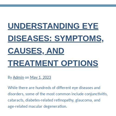
UNDERSTANDING EYE
DISEASES: SYMPTOMS,
CAUSES, AND
TREATMENT OPTIONS
By
Admin
on
May 1, 2023
While there are hundreds of different eye diseases and
disorders, some of the most common include conjunctivitis,
cataracts, diabetes-related retinopathy, glaucoma, and
age-related macular degeneration.