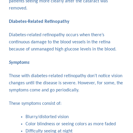
patients seeing more clearly after the cataract was
removed.
Diabetes-Related Retinopathy
Diabetes-related retinopathy occurs when there’s
continuous damage to the blood vessels in the retina
because of unmanaged high glucose levels in the blood.
Symptoms
Those with diabetes-related retinopathy don’t notice vision
changes until the disease is severe. However, for some, the
symptoms come and go periodically.
These symptoms consist of:
Blurry/distorted vision
Color blindness or seeing colors as more faded
Difficulty seeing at night