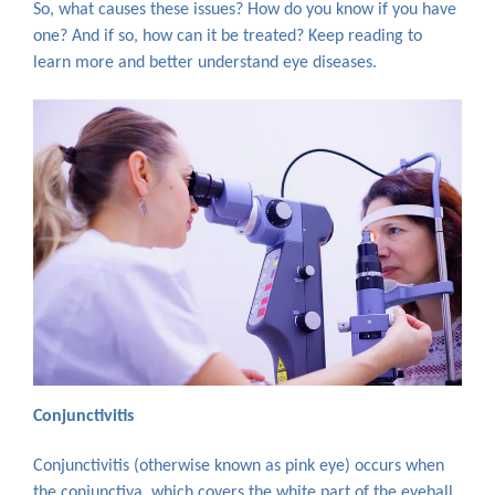
So, what causes these issues? How do you know if you have
one? And if so, how can it be treated? Keep reading to
learn more and better understand eye diseases.
Conjunctivitis
Conjunctivitis (otherwise known as pink eye) occurs when
the conjunctiva, which covers the white part of the eyeball,