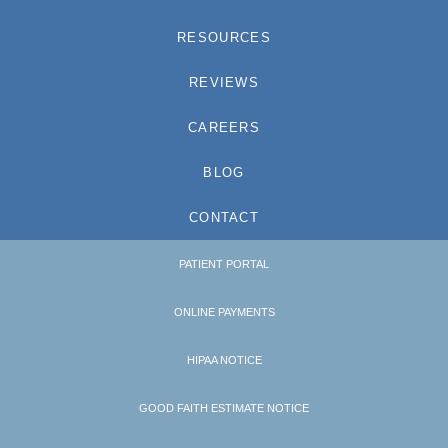
RESOURCES
REVIEWS
CAREERS
BLOG
CONTACT
PATIENT PORTAL
ONLINE PAYMENTS
HIPAA NOTICE
GOOD FAITH ESTIMATE NOTICE