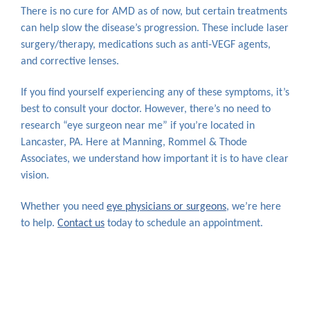
There is no cure for AMD as of now, but certain treatments
can help slow the disease’s progression. These include laser
surgery/therapy, medications such as anti-VEGF agents,
and corrective lenses.
If you find yourself experiencing any of these symptoms, it’s
best to consult your doctor. However, there’s no need to
research “eye surgeon near me” if you’re located in
Lancaster, PA. Here at Manning, Rommel & Thode
Associates, we understand how important it is to have clear
vision.
Whether you need
eye physicians or surgeons
, we’re here
to help.
Contact us
today to schedule an appointment.