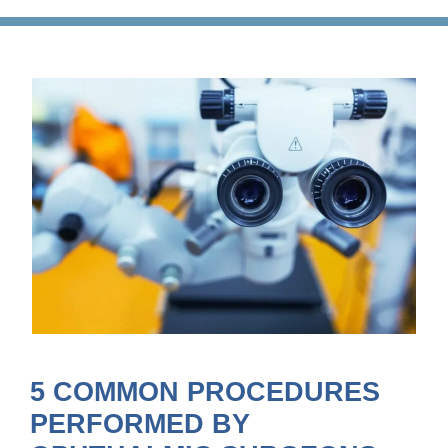
BLOG
5 COMMON PROCEDURES
PERFORMED BY