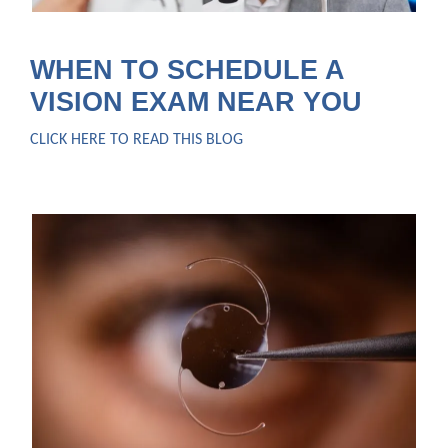
WHEN TO SCHEDULE A
VISION EXAM NEAR YOU
CLICK HERE TO READ THIS BLOG