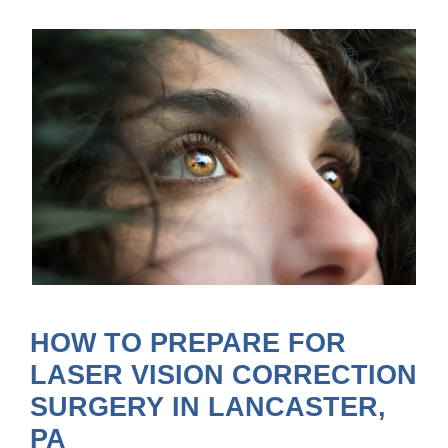
HOW TO PREPARE FOR
LASER VISION CORRECTION
SURGERY IN LANCASTER,
PA