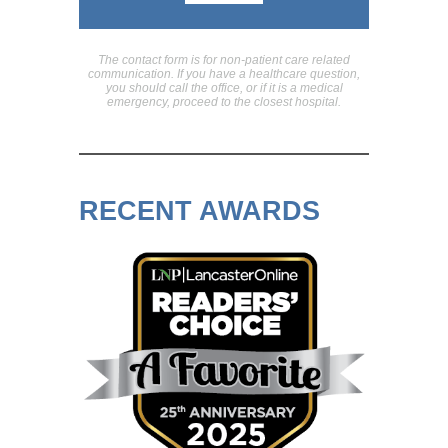
The contact form is for non-patient care related
communication. If you have a healthcare question,
you should call the office, or if it is a medical
emergency, proceed to the closest hospital.
RECENT AWARDS