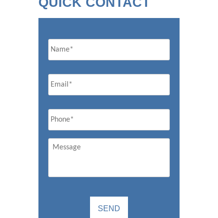
QUICK CONTACT
Name
Email
*
Phone
*
Message