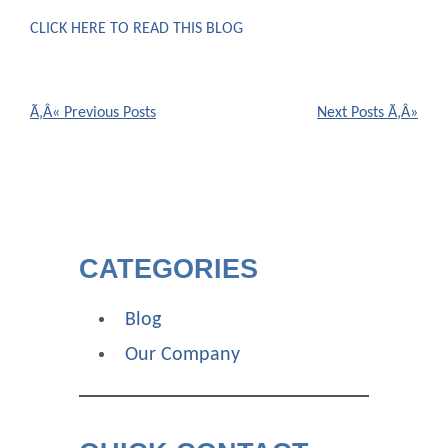
CLICK HERE TO READ THIS BLOG
POSTS
NAVIGATION
CATEGORIES
Blog
Our Company