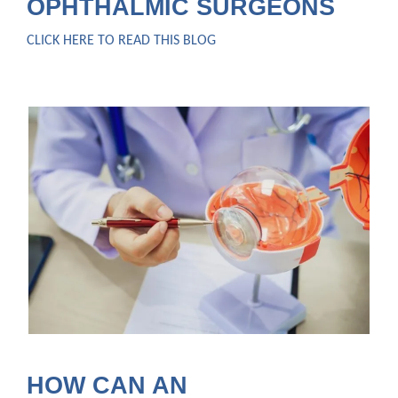
OPHTHALMIC SURGEONS
CLICK HERE TO READ THIS BLOG
HOW CAN AN