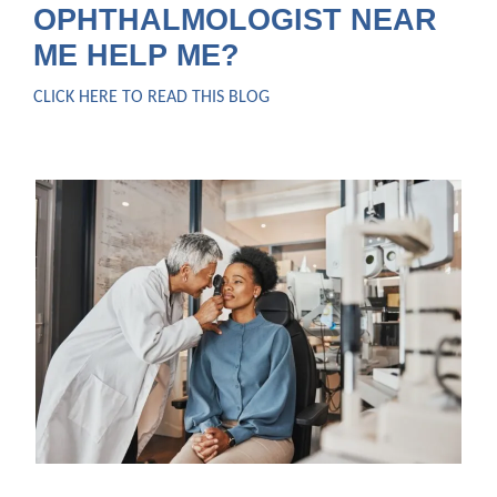
OPHTHALMOLOGIST NEAR
ME HELP ME?
CLICK HERE TO READ THIS BLOG