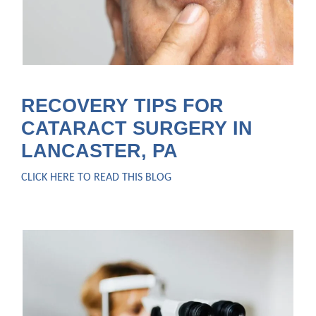
RECOVERY TIPS FOR
CATARACT SURGERY IN
LANCASTER, PA
CLICK HERE TO READ THIS BLOG