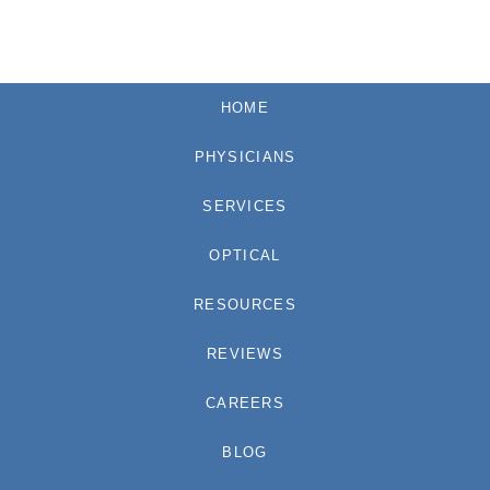
HOME
PHYSICIANS
SERVICES
OPTICAL
RESOURCES
REVIEWS
CAREERS
BLOG