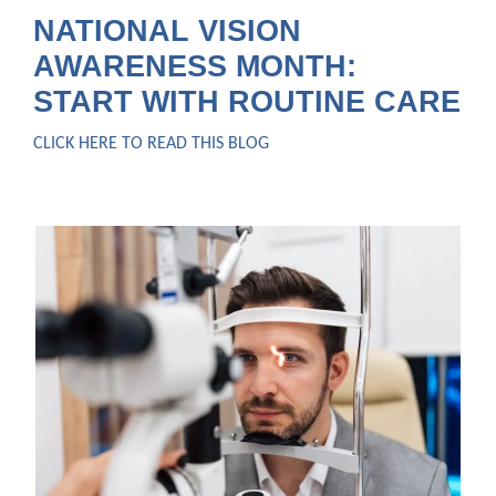
NATIONAL VISION
AWARENESS MONTH:
START WITH ROUTINE CARE
CLICK HERE TO READ THIS BLOG