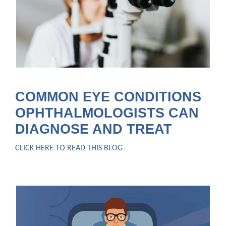
COMMON EYE CONDITIONS
OPHTHALMOLOGISTS CAN
DIAGNOSE AND TREAT
CLICK HERE TO READ THIS BLOG