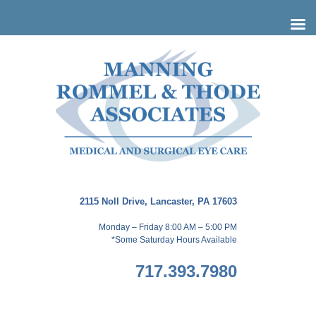
Skip
to
content
2115 Noll Drive, Lancaster, PA 17603
Monday – Friday 8:00 AM – 5:00 PM
*Some Saturday Hours Available
717.393.7980