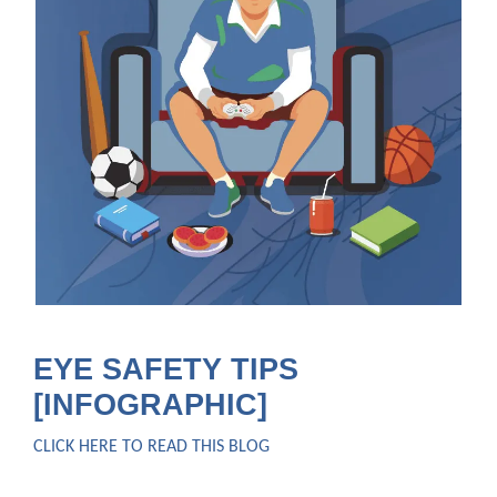
EYE SAFETY TIPS
[INFOGRAPHIC]
CLICK HERE TO READ THIS BLOG