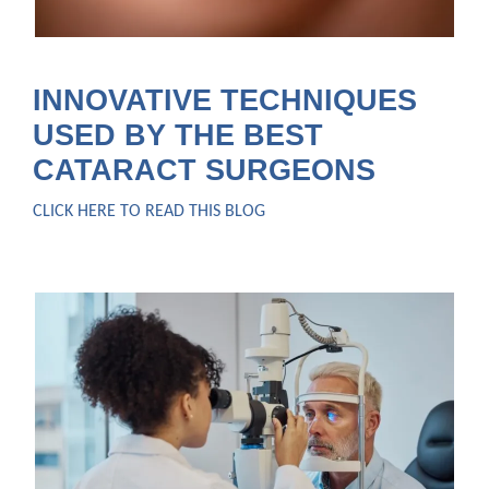
INNOVATIVE TECHNIQUES
USED BY THE BEST
CATARACT SURGEONS
CLICK HERE TO READ THIS BLOG