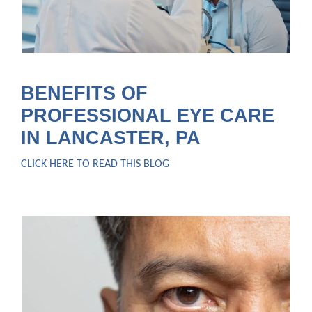
BENEFITS OF
PROFESSIONAL EYE CARE
IN LANCASTER, PA
CLICK HERE TO READ THIS BLOG